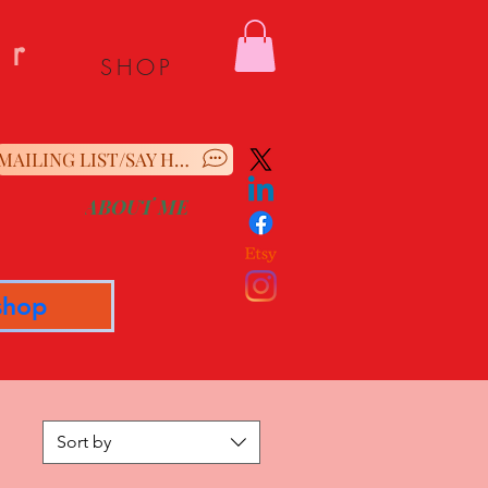
er
SHOP
MAILING LIST/SAY HELLO
ABOUT ME
shop
Sort by