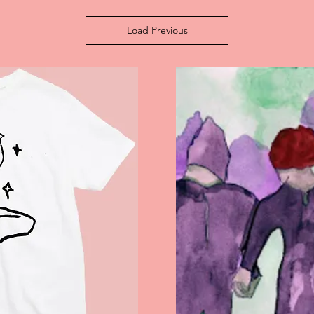
Load Previous