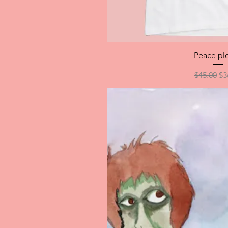
Quick V
Peace pl
Regular P
Sa
$45.00
$3