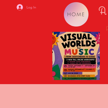
A
Log In
HOME