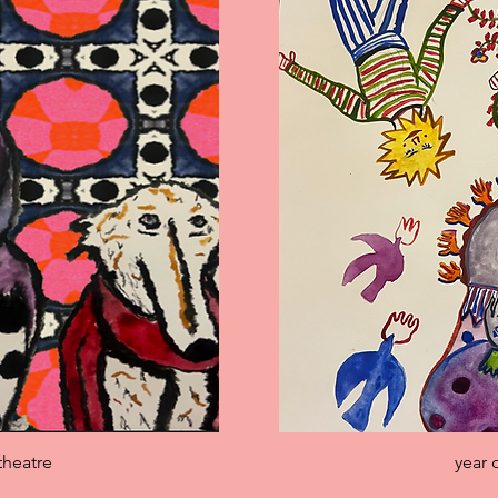
iew
Qu
theatre
year 