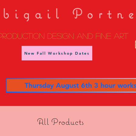
bigail Portn
Production Design and fine art
New Fall Workshop Dates
Thursday August 6th 3 hour work
All Products