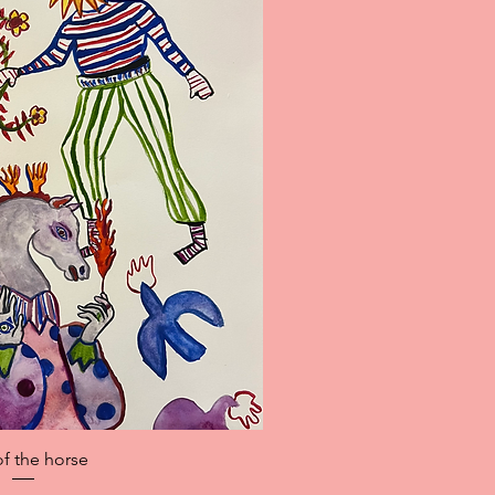
ick View
of the horse