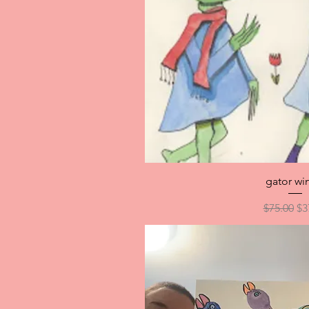
Quick V
gator wi
Regular P
Sa
$75.00
$3