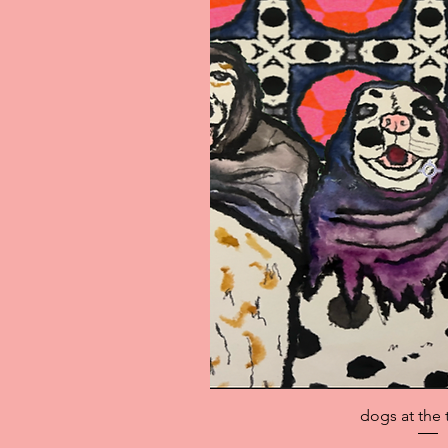
Quick V
dogs at the 