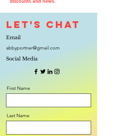
discounts and news.
Let's Chat
Email
abbyportner@gmail.com
Social Media
First Name
Last Name