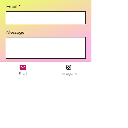
Email
Message
Send
Email
Instagram
STAY IN THE KNOW