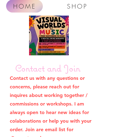
HOME
SHOP
Contact and Join
Contact us with any questions or
concerns, please reach out for
inquires about working together /
commissions or workshops. I am
always open to hear new ideas for
colaborations or help you with your
order. Join are email list for