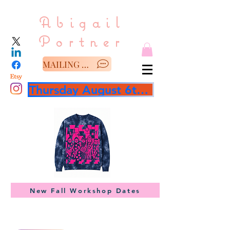
Abigail
Portner
MAILING LIST/SAY HELLO
Thursday August 6th 3 hour workshop
New Fall Workshop Dates