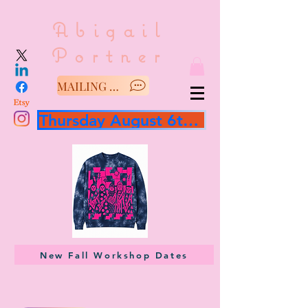
Abigail
Portner
MAILING LIST/SAY HELLO
Thursday August 6th 3 hour workshop
New Fall Workshop Dates