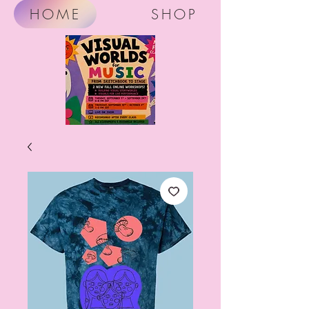
HOME
SHOP