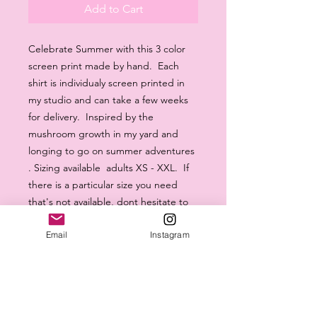
Add to Cart
Celebrate Summer with this 3 color
screen print made by hand. Each
shirt is individualy screen printed in
my studio and can take a few weeks
for delivery. Inspired by the
mushroom growth in my yard and
longing to go on summer adventures
. Sizing available adults XS - XXL. If
there is a particular size you need
that's not available, dont hesitate to
message me. Thanks for your orders
Email
Instagram
- Abby.
machine washable