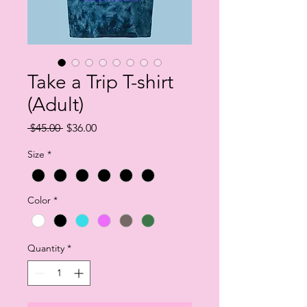
Take a Trip T-shirt
(Adult)
Regular
Sale
 $45.00 
$36.00
Price
Price
Size
*
Color
*
Quantity
*