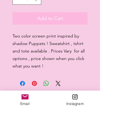
Add to Cart
Two color screen print inspired by
shadow Puppets ! Sweatshirt , tshirt
and tote available . Prices Vary for all
options , price shown when you click
what you want !
Email
Instagram