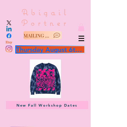
Abigail
Portner
MAILING LIST/SAY HELLO
Thursday August 6th 3 hour workshop
New Fall Workshop Dates