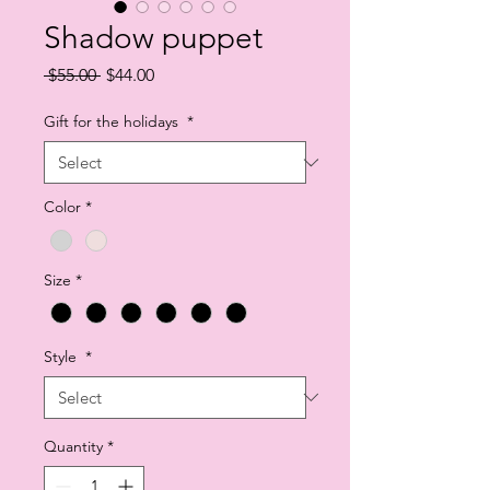
Shadow puppet
Regular
Sale
 $55.00 
$44.00
Price
Price
Gift for the holidays
*
Color
*
Size
*
Style
*
Quantity
*