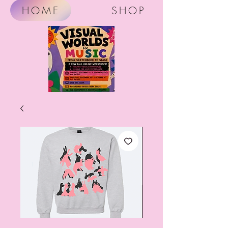
HOME
SHOP