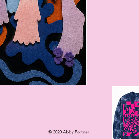
l
© 2020 Abby Portner