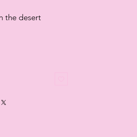
n the desert
le
ice