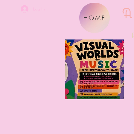
A
Log In
HOME