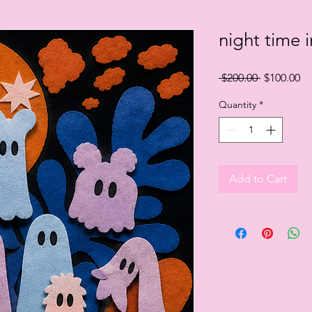
night time i
Regular
Sa
 $200.00 
$100.00
Price
Pr
Quantity
*
Add to Cart