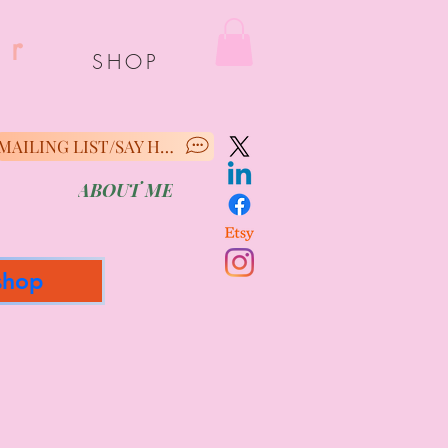
er
SHOP
MAILING LIST/SAY HELLO
ABOUT ME
shop