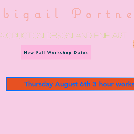
bigail Portn
Production Design and fine art
New Fall Workshop Dates
Thursday August 6th 3 hour work