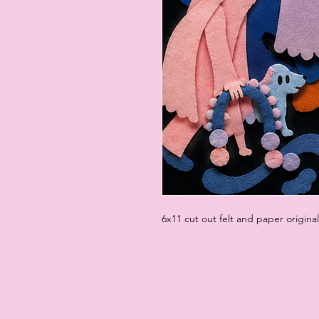
6x11 cut out felt and paper origina