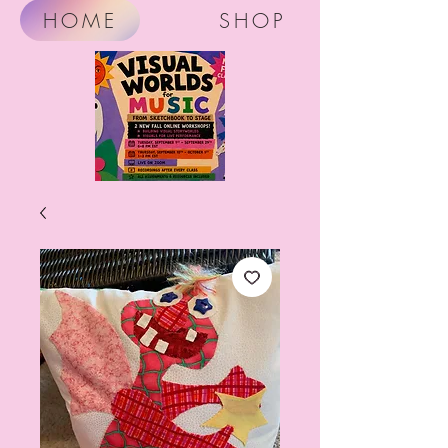
HOME
SHOP