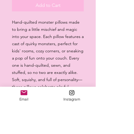
Add to Cart
Hand-quilted monster pillows made
to bring a little mischief and magic
into your space. Each pillow features a
cast of quirky monsters, perfect for
kids’ rooms, cozy corners, or sneaking
a pop of fun onto your couch. Every
one is hand-quilted, sewn, and
stuffed, so no two are exactly alike.
Soft, squishy, and full of personality—
these pillows celebrate playful
imagination and the handmade
Email
Instagram
charm.