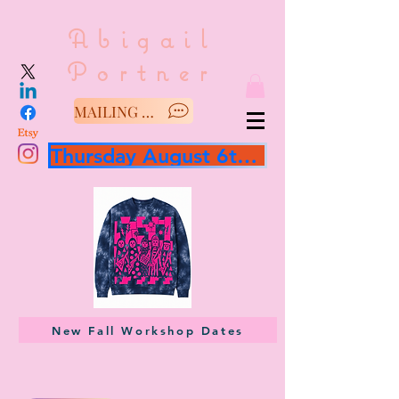
Abigail
Portner
MAILING LIST/SAY HELLO
Thursday August 6th 3 hour workshop
New Fall Workshop Dates