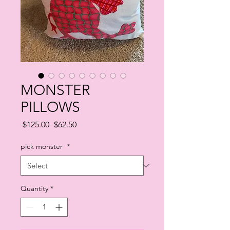
MONSTER
PILLOWS
Regular
Sale
 $125.00 
$62.50
Price
Price
pick monster
*
Quantity
*