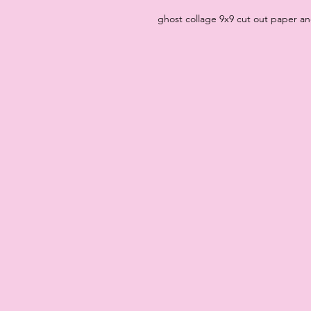
ghost collage 9x9 cut out paper a