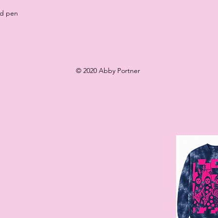
nd pen
© 2020 Abby Portner