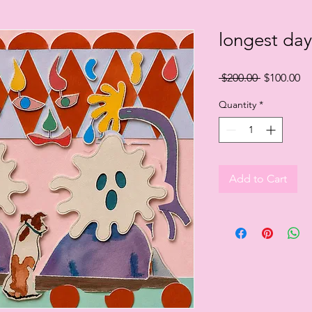
longest day
Regular
Sa
 $200.00 
$100.00
Price
Pr
Quantity
*
Add to Cart