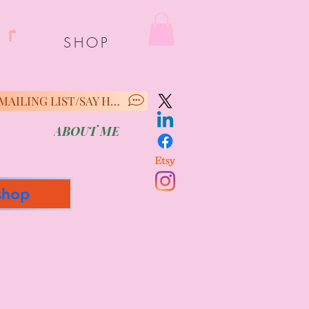
er
SHOP
MAILING LIST/SAY HELLO
ABOUT ME
shop