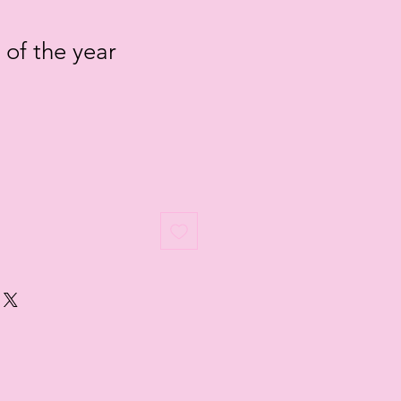
 of the year
le
ice