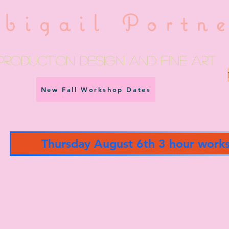
bigail Portn
Production Design and fine art
New Fall Workshop Dates
Thursday August 6th 3 hour work