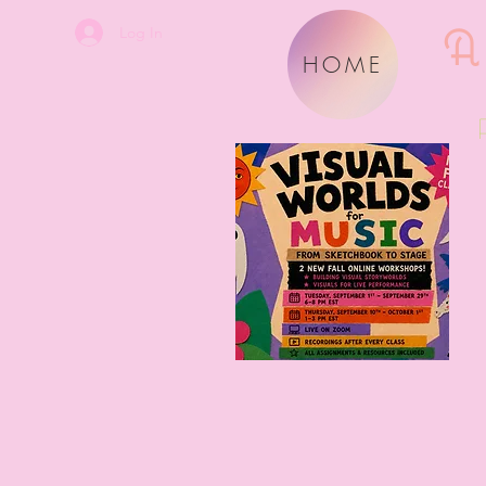
A
Log In
HOME