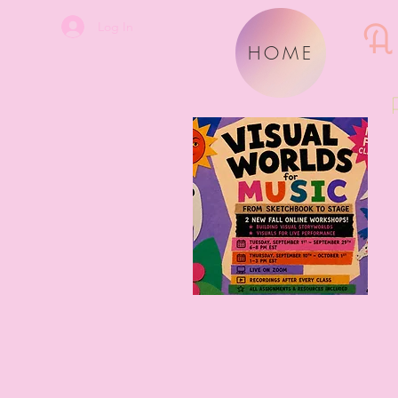
A
Log In
HOME