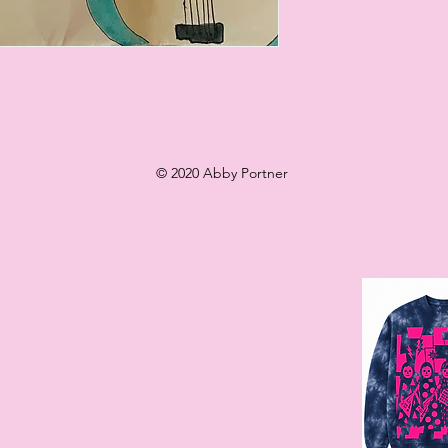
© 2020 Abby Portner