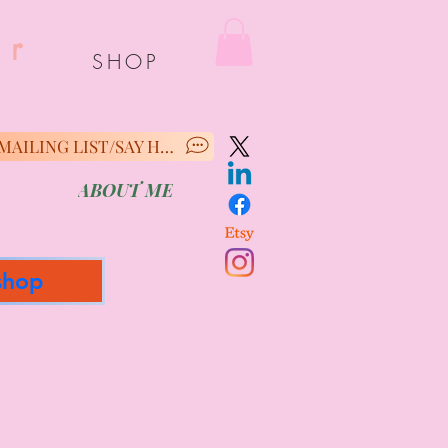
er
SHOP
MAILING LIST/SAY HELLO
ABOUT ME
shop