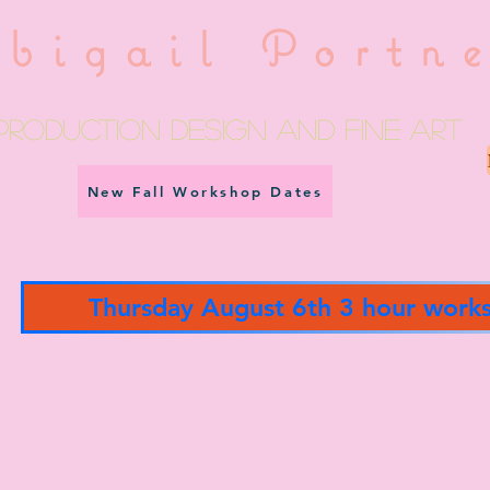
bigail Portn
Production Design and fine art
New Fall Workshop Dates
Thursday August 6th 3 hour work