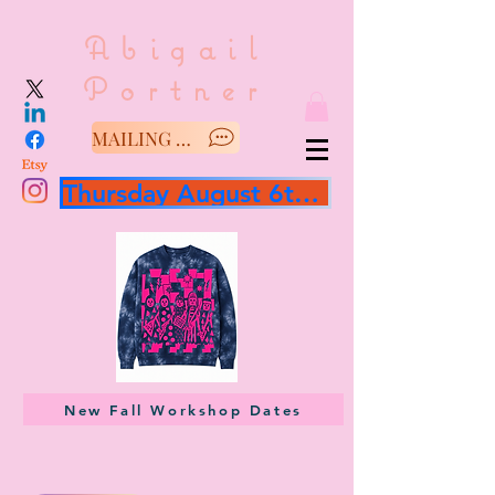
Abigail
Portner
MAILING LIST/SAY HELLO
Thursday August 6th 3 hour workshop
New Fall Workshop Dates