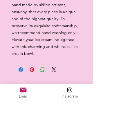
hand made by skilled artisans, 
ensuring that every piece is unique 
and of the highest quality. To 
preserve its exquisite craftsmanship, 
we recommend hand washing only. 
Elevate your ice cream indulgence 
with this charming and whimsical ice 
cream bowl.
Email
Instagram