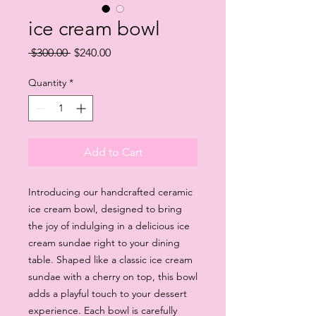
ice cream bowl
Regular
Sale
 $300.00 
$240.00
Price
Price
Quantity
*
Add to Cart
Introducing our handcrafted ceramic 
ice cream bowl, designed to bring 
the joy of indulging in a delicious ice 
cream sundae right to your dining 
table. Shaped like a classic ice cream 
sundae with a cherry on top, this bowl 
adds a playful touch to your dessert 
experience. Each bowl is carefully 