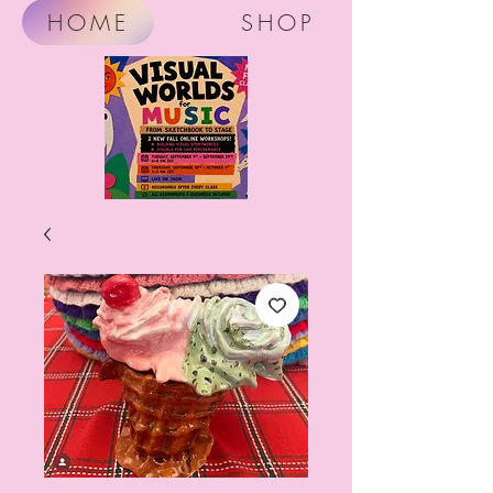
HOME
SHOP