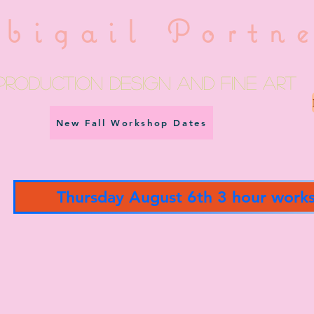
bigail Portn
Production Design and fine art
New Fall Workshop Dates
Thursday August 6th 3 hour work