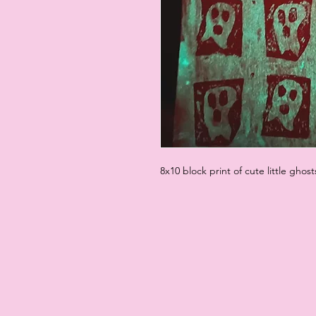
8x10 block print of cute little ghost