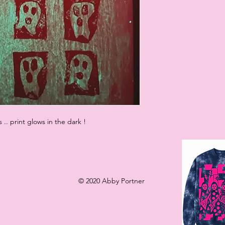
s .. print glows in the dark !
© 2020 Abby Portner