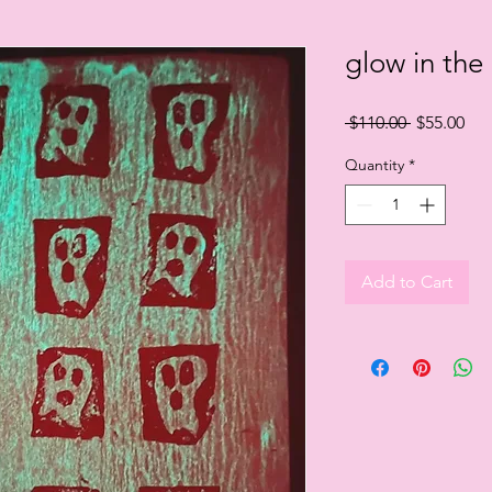
glow in the
Regular
Sal
 $110.00 
$55.00
Price
Pri
Quantity
*
Add to Cart