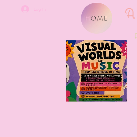
A
Log In
HOME