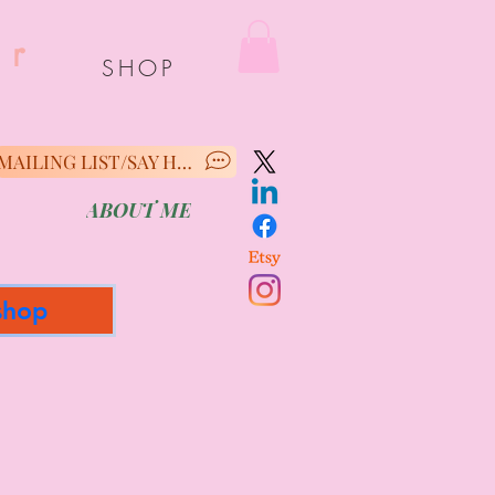
er
SHOP
MAILING LIST/SAY HELLO
ABOUT ME
shop