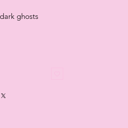
 dark ghosts
e
ce