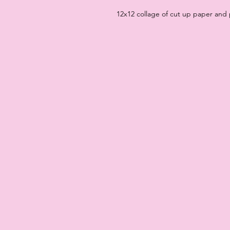
12x12 collage of cut up paper and