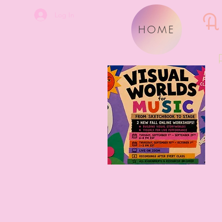
A
Log In
HOME