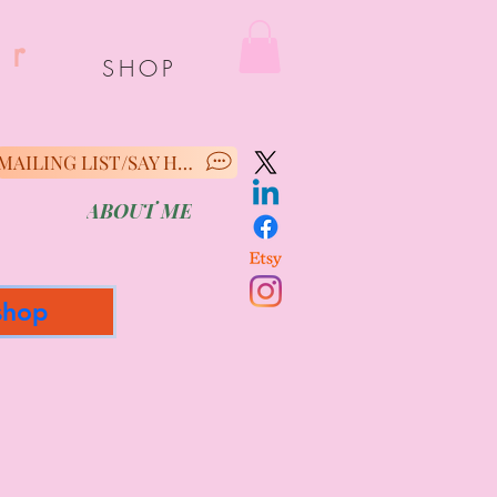
er
SHOP
MAILING LIST/SAY HELLO
ABOUT ME
shop