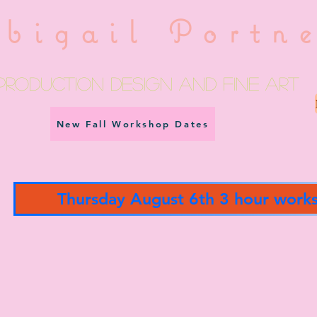
bigail Portn
Production Design and fine art
New Fall Workshop Dates
Thursday August 6th 3 hour work