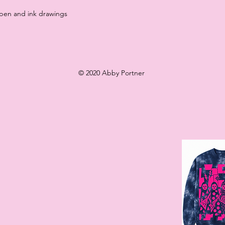
 pen and ink drawings
© 2020 Abby Portner