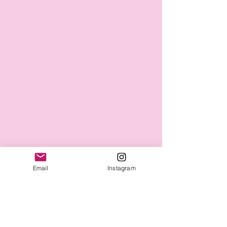
Email
Instagram