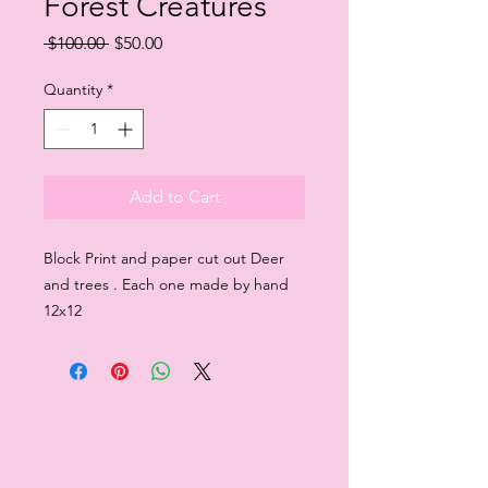
Forest Creatures
Regular
Sale
 $100.00 
$50.00
Price
Price
Quantity
*
Add to Cart
Block Print and paper cut out Deer
and trees . Each one made by hand
12x12