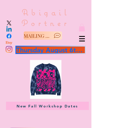
Abigail
Portner
MAILING LIST/SAY HELLO
Thursday August 6th 3 hour workshop
New Fall Workshop Dates