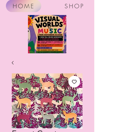
HOME
SHOP