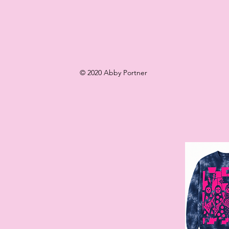
© 2020 Abby Portner