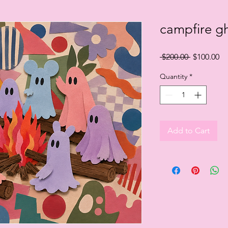
campfire g
Regular
Sa
 $200.00 
$100.00
Price
Pr
Quantity
*
Add to Cart