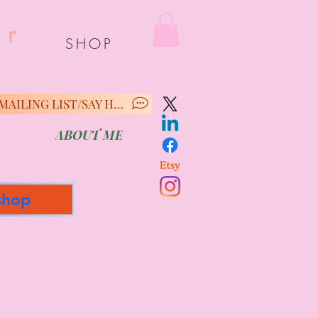
er
SHOP
MAILING LIST/SAY HELLO
ABOUT ME
shop