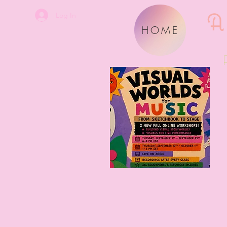
A
Log In
HOME