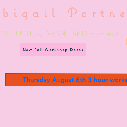
bigail Portn
Production Design and fine art
New Fall Workshop Dates
Thursday August 6th 3 hour work