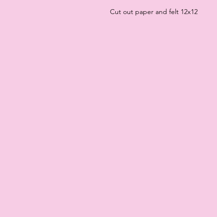
Cut out paper and felt 12x12