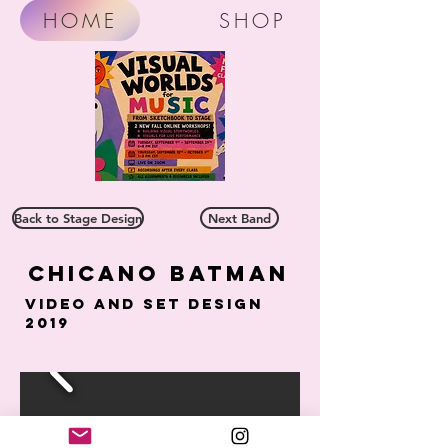
HOME
SHOP
Back to Stage Design
Next Band
Chicano batman
Video and Set Design
2019