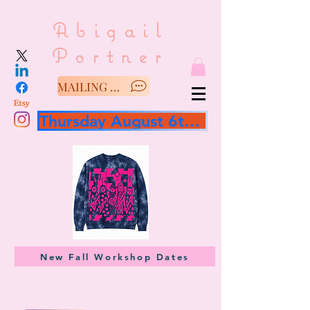
Abigail
Portner
MAILING LIST/SAY HELLO
Thursday August 6th 3 hour workshop
New Fall Workshop Dates